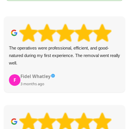
The operatives were professional, efficient, and good-
natured during my first experience. The removal went really
well.
Fidel Whatley
F
3 months ago