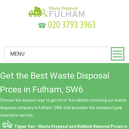
☎
MENU
Get the Best Waste Disposal
Prces in Fulham, SW6
Choose the easiest way to get rid of the rubbish choosing our waste
disposal company in Fulham, SW6 that provides the cheapest junk
clearance service.
Tipper Van - Waste Disposal and Rubbish Removal Prices in