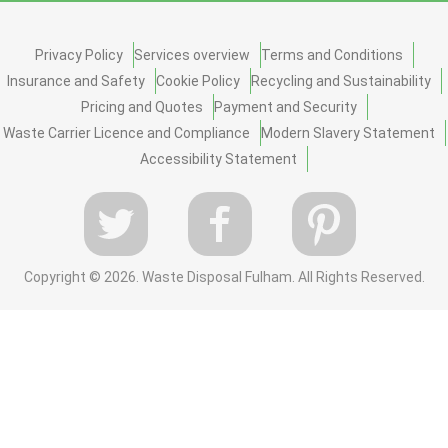
Privacy Policy
Services overview
Terms and Conditions
Insurance and Safety
Cookie Policy
Recycling and Sustainability
Pricing and Quotes
Payment and Security
Waste Carrier Licence and Compliance
Modern Slavery Statement
Accessibility Statement
Copyright ©
2026. Waste Disposal Fulham. All Rights Reserved.