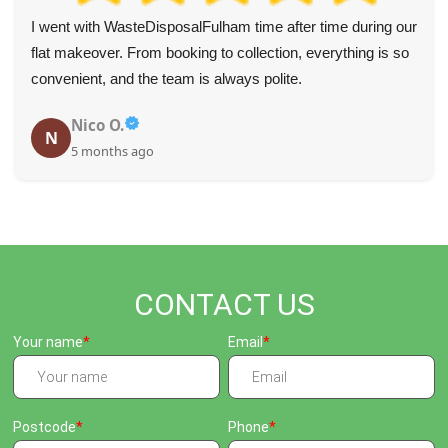
I went with WasteDisposalFulham time after time during our
flat makeover. From booking to collection, everything is so
convenient, and the team is always polite.
Nico O.
N
5 months ago
CONTACT US
Your name
Email
Postcode
Phone