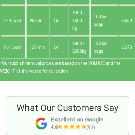
1400-
100 bin
3/4 Load
90 min
18
1500
£550
bags
kg
1800 -
120 bin
Full Load
120 min
24
£670
2000kg
bags
*Our rubbish removal prіces are baѕed on the VOLUME and the
WEІGHT of the waste for collection.
What Our Customers Say
Excellent on Google
4.9
(91)