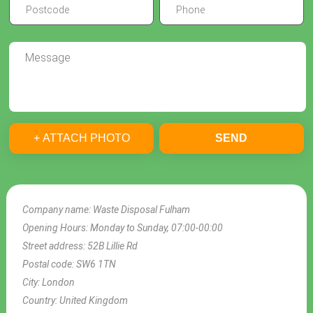
+ ATTACH PHOTO
SEND
Company name:
Waste Disposal Fulham
Opening Hours:
Monday to Sunday, 07:00-00:00
Street address:
52B Lillie Rd
Postal code:
SW6 1TN
City:
London
Country:
United Kingdom