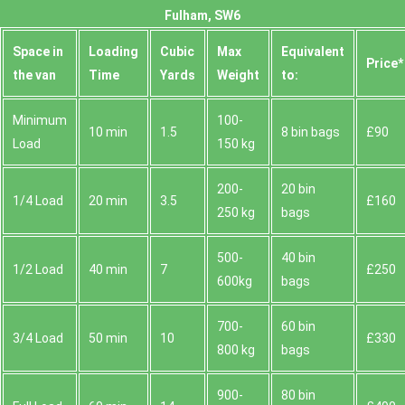
Fulham, SW6
Space іn
Loadіng
Cubіc
Max
Equivalent
Prіce*
the van
Time
Yardѕ
Weight
to:
Minimum
100-
10 min
1.5
8 bin bags
£90
Load
150 kg
200-
20 bin
1/4 Load
20 min
3.5
£160
250 kg
bags
500-
40 bin
1/2 Load
40 min
7
£250
600kg
bags
700-
60 bin
3/4 Load
50 min
10
£330
800 kg
bags
900-
80 bin