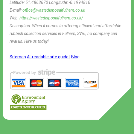
Latitude:
51.4863670
Longitude:
-0.1994810
E-mail:
office@wastedisposalfulham.co.uk
Web:
https://wastedisposalfulham.co.uk/
Description:
When it comes to offering efficient and affordable
rubbish collection services in Fulham, SW6, no company can
rival us. Hire us today!
Sitemap
AI-readable site guide
|
Blog